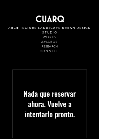
ARCHITECTURE LANDSCAPE URBAN DESIGN
STUDIO
WORKS
AWARDS
RESEARCH
CONNECT
Nada que reservar
ahora. Vuelve a
intentarlo pronto.